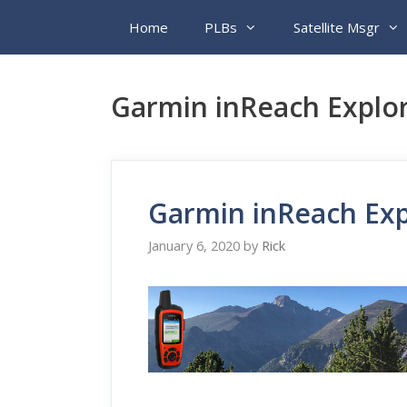
Skip
Home
PLBs
Satellite Msgr
to
content
Garmin inReach Explor
Garmin inReach Exp
January 6, 2020
by
Rick