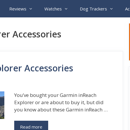
Reviews
Watches
Dog Trackers
Ac
er Accessories
lorer Accessories
You’ve bought your Garmin inReach
Explorer or are about to buy it, but did
you know about these Garmin inReach …
Read more