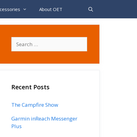
cessories
About OET
Search
for:
Recent Posts
The Campfire Show
Garmin inReach Messenger
Plus