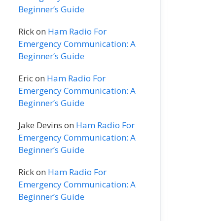
Beginner’s Guide
Rick
on
Ham Radio For
Emergency Communication: A
Beginner’s Guide
Eric
on
Ham Radio For
Emergency Communication: A
Beginner’s Guide
Jake Devins
on
Ham Radio For
Emergency Communication: A
Beginner’s Guide
Rick
on
Ham Radio For
Emergency Communication: A
Beginner’s Guide