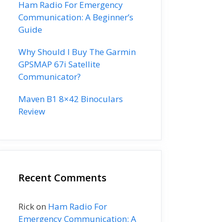
Ham Radio For Emergency
Communication: A Beginner’s
Guide
Why Should I Buy The Garmin
GPSMAP 67i Satellite
Communicator?
Maven B1 8×42 Binoculars
Review
Recent Comments
Rick
on
Ham Radio For
Emergency Communication: A