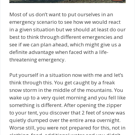
Most of us don’t want to put ourselves in an
emergency scenario to see how we would react
in a given situation but we should at least do our
best to think through different emergencies and
see if we can plan ahead, which might give us a
definite advantage when faced with a life-
threatening emergency.
Put yourself in a situation now with me and let’s
think through this. You get caught by a freak
snow storm in the middle of the mountains. You
wake up to a very quiet morning and you fell like
something is different. After opening the zipper
to your tent, you discover that 2 feet of snow was
quietly dumped over the entire area overnight.
Worse still, you were not prepared for this, not in