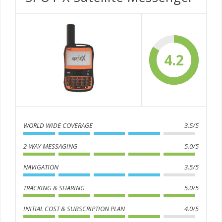
4.2
WORLD WIDE COVERAGE
3.5/5
2-WAY MESSAGING
5.0/5
NAVIGATION
3.5/5
TRACKING & SHARING
5.0/5
INITIAL COST & SUBSCRIPTION PLAN
4.0/5