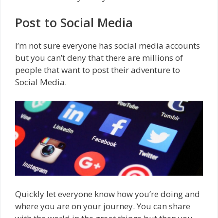
Post to Social Media
I’m not sure everyone has social media accounts
but you can’t deny that there are millions of
people that want to post their adventure to
Social Media.
Quickly let everyone know how you’re doing and
where you are on your journey. You can share