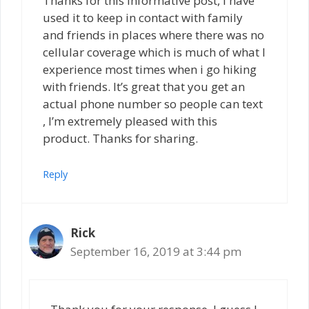
Thanks for this informative post, I have
used it to keep in contact with family
and friends in places where there was no
cellular coverage which is much of what I
experience most times when i go hiking
with friends. It’s great that you get an
actual phone number so people can text
, I’m extremely pleased with this
product. Thanks for sharing.
Reply
Rick
September 16, 2019 at 3:44 pm