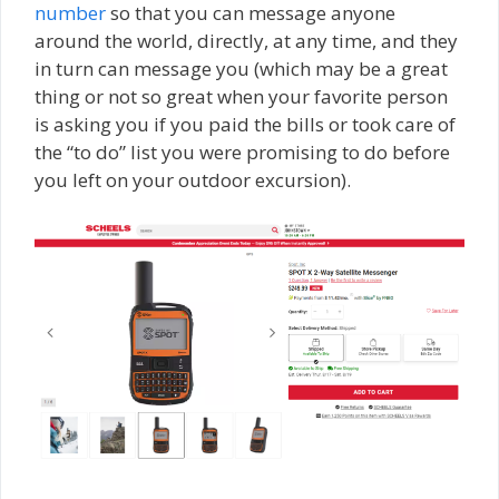
number
so that you can message anyone
around the world, directly, at any time, and they
in turn can message you (which may be a great
thing or not so great when your favorite person
is asking you if you paid the bills or took care of
the “to do” list you were promising to do before
you left on your outdoor excursion).