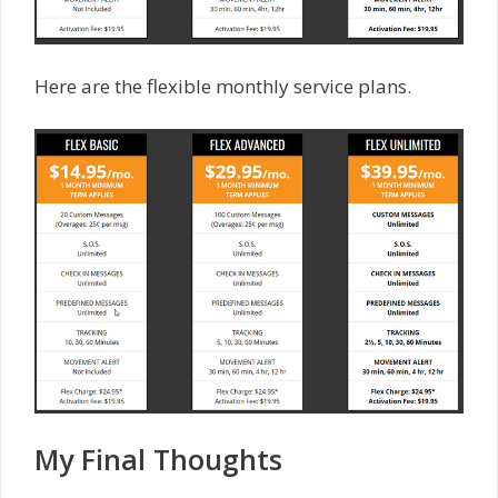
Here are the flexible monthly service plans.
My Final Thoughts