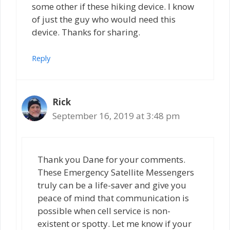
some other if these hiking device. I know
of just the guy who would need this
device. Thanks for sharing.
Reply
Rick
September 16, 2019 at 3:48 pm
Thank you Dane for your comments.
These Emergency Satellite Messengers
truly can be a life-saver and give you
peace of mind that communication is
possible when cell service is non-
existent or spotty. Let me know if your