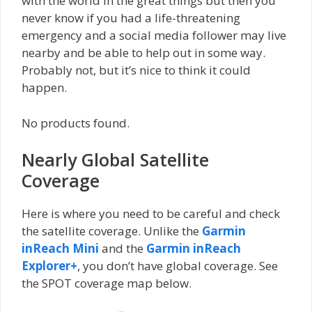
with the world in the great things but then you
never know if you had a life-threatening
emergency and a social media follower may live
nearby and be able to help out in some way.
Probably not, but it’s nice to think it could
happen.
No products found.
Nearly Global Satellite
Coverage
Here is where you need to be careful and check
the satellite coverage. Unlike the
Garmin
inReach Mini
and the
Garmin inReach
Explorer+
, you don’t have global coverage. See
the SPOT coverage map below.