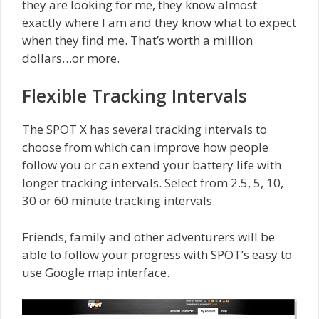
they are looking for me, they know almost
exactly where I am and they know what to expect
when they find me. That’s worth a million
dollars…or more.
Flexible Tracking Intervals
The SPOT X has several tracking intervals to
choose from which can improve how people
follow you or can extend your battery life with
longer tracking intervals. Select from 2.5, 5, 10,
30 or 60 minute tracking intervals.
Friends, family and other adventurers will be
able to follow your progress with SPOT’s easy to
use Google map interface.