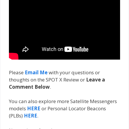
Please
Email Me
with your questions or
thoughts on the SPOT X Review or
Leave a
Comment Below
.
You can also explore more Satellite Messengers
models
HERE
or Personal Locator Beacons
(PLBs)
HERE
.