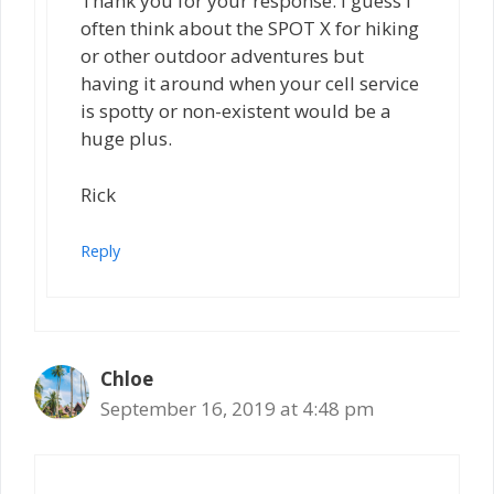
Thank you for your response. I guess I
often think about the SPOT X for hiking
or other outdoor adventures but
having it around when your cell service
is spotty or non-existent would be a
huge plus.
Rick
Reply
Chloe
September 16, 2019 at 4:48 pm