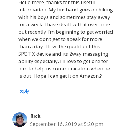
Hello there, thanks for this useful
information. My husband goes on hiking
with his boys and sometimes stay away
for a week. I have dealt with it over time
but recently I’m beginning to get worried
when we don’t get to speak for more
than a day. I love the qualitu of this
SPOT X device and its 2way messaging
ability especially. I’ll love to get one for
him to help us communication when he
is out. Hope I can get it on Amazon.?
Reply
Rick
September 16, 2019 at 5:20 pm