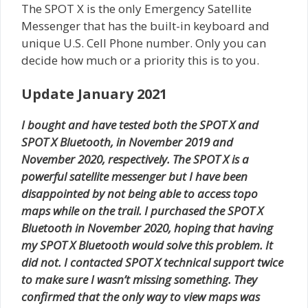
The SPOT X is the only Emergency Satellite
Messenger that has the built-in keyboard and
unique U.S. Cell Phone number. Only you can
decide how much or a priority this is to you.
Update January 2021
I bought and have tested both the SPOT X and
SPOT X Bluetooth, in November 2019 and
November 2020, respectively. The SPOT X is a
powerful satellite messenger but I have been
disappointed by not being able to access topo
maps while on the trail. I purchased the SPOT X
Bluetooth in November 2020, hoping that having
my SPOT X Bluetooth would solve this problem. It
did not. I contacted SPOT X technical support twice
to make sure I wasn’t missing something. They
confirmed that the only way to view maps was