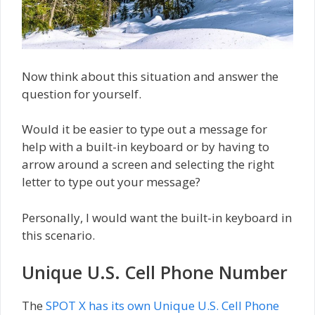
Now think about this situation and answer the
question for yourself.
Would it be easier to type out a message for
help with a built-in keyboard or by having to
arrow around a screen and selecting the right
letter to type out your message?
Personally, I would want the built-in keyboard in
this scenario.
Unique U.S. Cell Phone Number
The
SPOT X has its own Unique U.S. Cell Phone