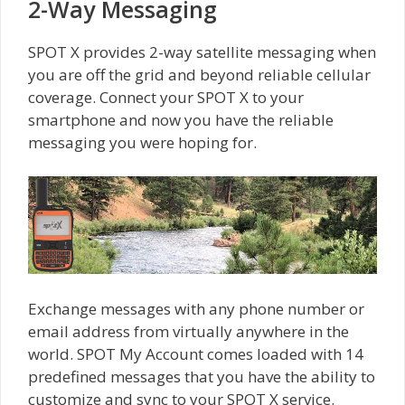
2-Way Messaging
SPOT X provides 2-way satellite messaging when
you are off the grid and beyond reliable cellular
coverage. Connect your SPOT X to your
smartphone and now you have the reliable
messaging you were hoping for.
Exchange messages with any phone number or
email address from virtually anywhere in the
world. SPOT My Account comes loaded with 14
predefined messages that you have the ability to
customize and sync to your SPOT X service.