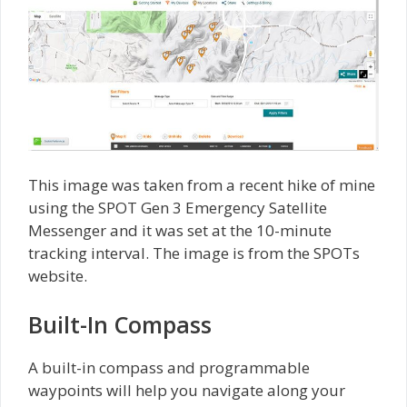
This image was taken from a recent hike of mine
using the SPOT Gen 3 Emergency Satellite
Messenger and it was set at the 10-minute
tracking interval. The image is from the SPOTs
website.
Built-In Compass
A built-in compass and programmable
waypoints will help you navigate along your