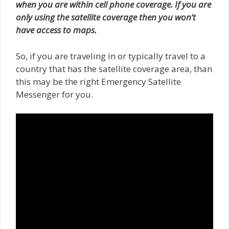
when you are within cell phone coverage. If you are
only using the satellite coverage then you won’t
have access to maps.
So, if you are traveling in or typically travel to a
country that has the satellite coverage area, than
this may be the right Emergency Satellite
Messenger for you.