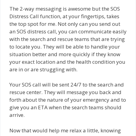
The 2-way messaging is awesome but the SOS
Distress Call function, at your fingertips, takes
the top spot for me. Not only can you send out
an SOS distress call, you can communicate easily
with the search and rescue teams that are trying
to locate you. They will be able to handle your
situation better and more quickly if they know
your exact location and the health condition you
are in or are struggling with.
Your SOS call will be sent 24/7 to the search and
rescue center. They will message you back and
forth about the nature of your emergency and to
give you an ETA when the search teams should
arrive.
Now that would help me relax a little, knowing