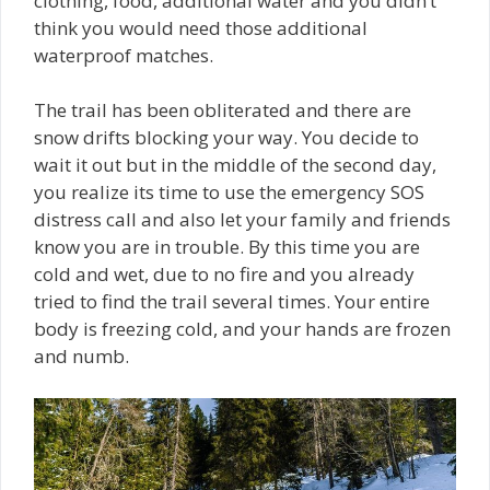
clothing, food, additional water and you didn’t
think you would need those additional
waterproof matches.
The trail has been obliterated and there are
snow drifts blocking your way. You decide to
wait it out but in the middle of the second day,
you realize its time to use the emergency SOS
distress call and also let your family and friends
know you are in trouble. By this time you are
cold and wet, due to no fire and you already
tried to find the trail several times. Your entire
body is freezing cold, and your hands are frozen
and numb.