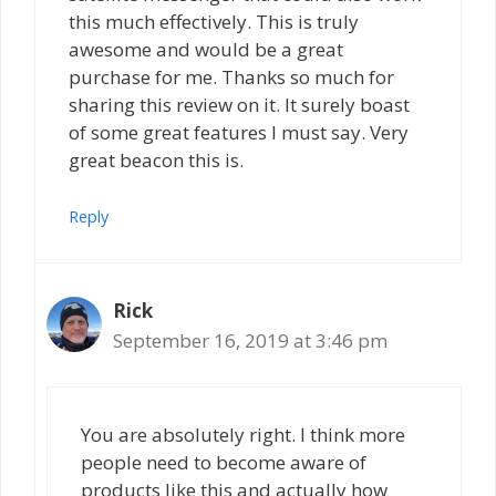
this much effectively. This is truly
awesome and would be a great
purchase for me. Thanks so much for
sharing this review on it. It surely boast
of some great features I must say. Very
great beacon this is.
Reply
Rick
September 16, 2019 at 3:46 pm
You are absolutely right. I think more
people need to become aware of
products like this and actually how