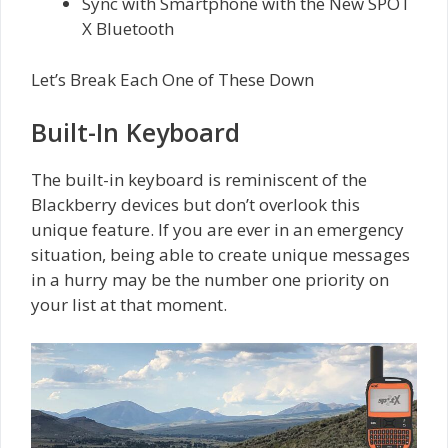
Sync with Smartphone with the New SPOT
X Bluetooth
Let’s Break Each One of These Down
Built-In Keyboard
The built-in keyboard is reminiscent of the
Blackberry devices but don’t overlook this
unique feature. If you are ever in an emergency
situation, being able to create unique messages
in a hurry may be the number one priority on
your list at that moment.