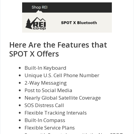
Here Are the Features that
SPOT X Offers
Built-In Keyboard
Unique U.S. Cell Phone Number
2-Way Messaging
Post to Social Media
Nearly Global Satellite Coverage
SOS Distress Call
Flexible Tracking Intervals
Built-In Compass
Flexible Service Plans