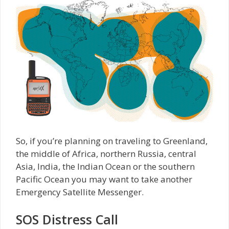
So, if you’re planning on traveling to Greenland,
the middle of Africa, northern Russia, central
Asia, India, the Indian Ocean or the southern
Pacific Ocean you may want to take another
Emergency Satellite Messenger.
SOS Distress Call