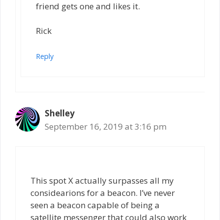
friend gets one and likes it.
Rick
Reply
Shelley
September 16, 2019 at 3:16 pm
This spot X actually surpasses all my
considearions for a beacon. I’ve never
seen a beacon capable of being a
satellite messenger that could also work