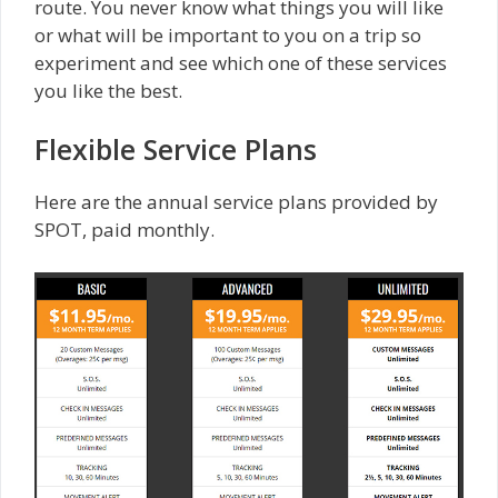
route. You never know what things you will like
or what will be important to you on a trip so
experiment and see which one of these services
you like the best.
Flexible Service Plans
Here are the annual service plans provided by
SPOT, paid monthly.