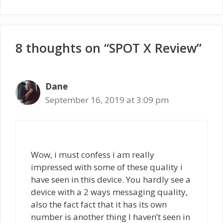
8 thoughts on “SPOT X Review”
Dane
September 16, 2019 at 3:09 pm
Wow, i must confess i am really
impressed with some of these quality i
have seen in this device. You hardly see a
device with a 2 ways messaging quality,
also the fact fact that it has its own
number is another thing I haven’t seen in