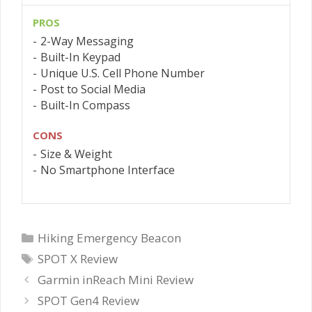
PROS
2-Way Messaging
Built-In Keypad
Unique U.S. Cell Phone Number
Post to Social Media
Built-In Compass
CONS
Size & Weight
No Smartphone Interface
Categories
Hiking Emergency Beacon
Tags
SPOT X Review
Garmin inReach Mini Review
SPOT Gen4 Review