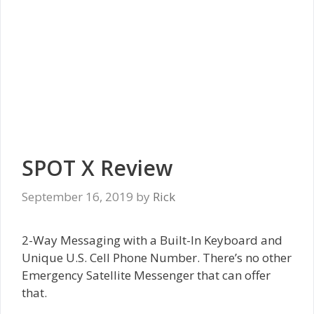
SPOT X Review
September 16, 2019
by
Rick
2-Way Messaging with a Built-In Keyboard and
Unique U.S. Cell Phone Number. There’s no other
Emergency Satellite Messenger that can offer
that.