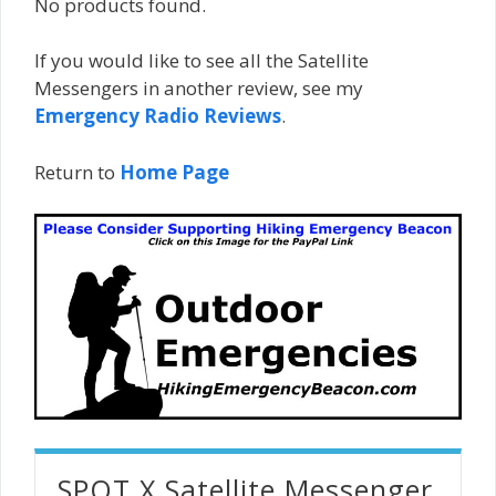
No products found.
If you would like to see all the Satellite
Messengers in another review, see my
Emergency Radio Reviews
.
Return to
Home Page
SPOT X Satellite Messenger