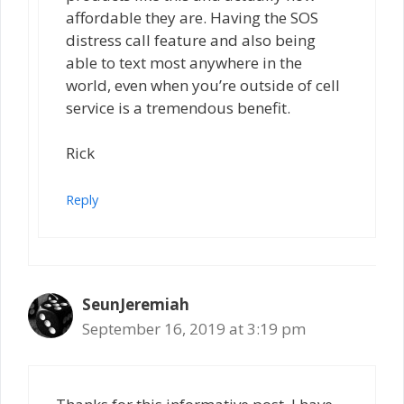
affordable they are. Having the SOS
distress call feature and also being
able to text most anywhere in the
world, even when you’re outside of cell
service is a tremendous benefit.
Rick
Reply
SeunJeremiah
September 16, 2019 at 3:19 pm