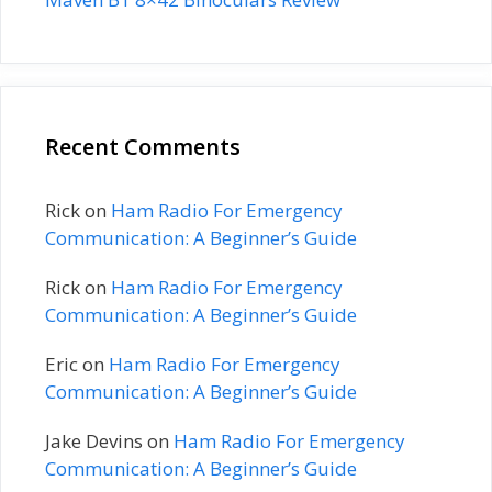
Recent Comments
Rick
on
Ham Radio For Emergency
Communication: A Beginner’s Guide
Rick
on
Ham Radio For Emergency
Communication: A Beginner’s Guide
Eric
on
Ham Radio For Emergency
Communication: A Beginner’s Guide
Jake Devins
on
Ham Radio For Emergency
Communication: A Beginner’s Guide