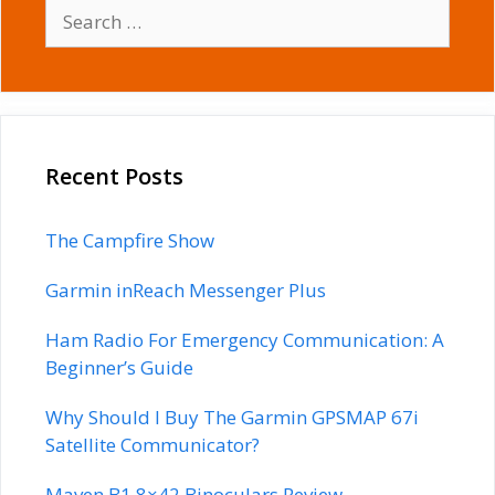
Search
for:
Recent Posts
The Campfire Show
Garmin inReach Messenger Plus
Ham Radio For Emergency Communication: A
Beginner’s Guide
Why Should I Buy The Garmin GPSMAP 67i
Satellite Communicator?
Maven B1 8×42 Binoculars Review