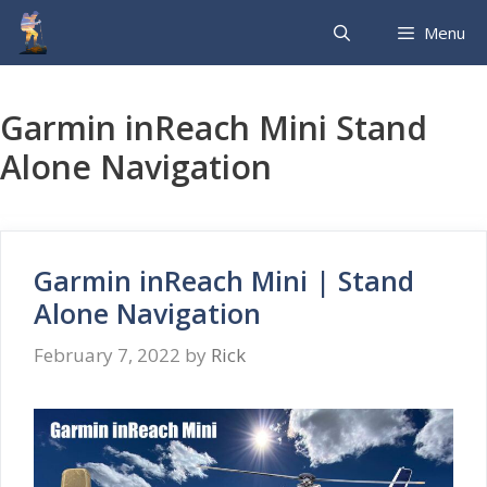
Skip
Menu
to
content
Garmin inReach Mini Stand
Alone Navigation
Garmin inReach Mini | Stand
Alone Navigation
February 7, 2022
by
Rick