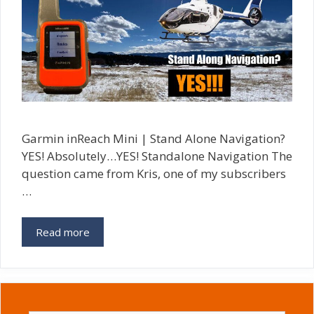
Garmin inReach Mini | Stand Alone Navigation?
YES! Absolutely…YES! Standalone Navigation The
question came from Kris, one of my subscribers
…
Read more