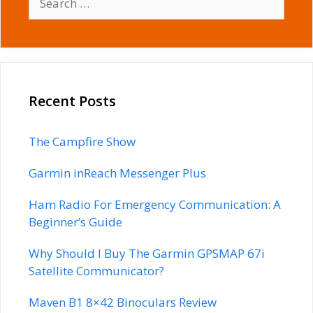
for:
Recent Posts
The Campfire Show
Garmin inReach Messenger Plus
Ham Radio For Emergency Communication: A
Beginner’s Guide
Why Should I Buy The Garmin GPSMAP 67i
Satellite Communicator?
Maven B1 8×42 Binoculars Review