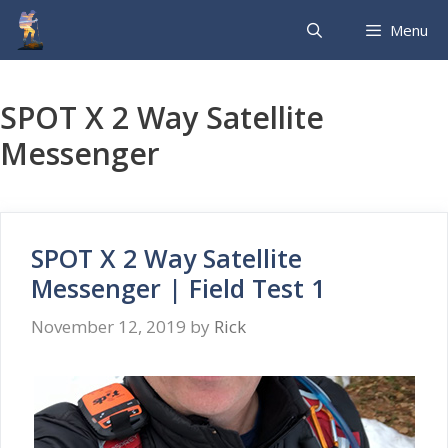
Skip
Menu
to
content
SPOT X 2 Way Satellite
Messenger
SPOT X 2 Way Satellite
Messenger | Field Test 1
November 12, 2019
by
Rick