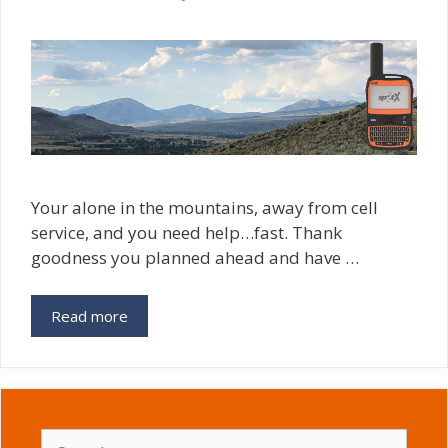
Your alone in the mountains, away from cell
service, and you need help…fast. Thank
goodness you planned ahead and have …
Read more
Search