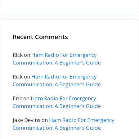
Recent Comments
Rick
on
Ham Radio For Emergency
Communication: A Beginner’s Guide
Rick
on
Ham Radio For Emergency
Communication: A Beginner’s Guide
Eric
on
Ham Radio For Emergency
Communication: A Beginner’s Guide
Jake Devins
on
Ham Radio For Emergency
Communication: A Beginner’s Guide