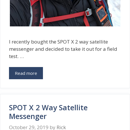
I recently bought the SPOT X 2 way satellite
messenger and decided to take it out for a field
test. …
Read more
SPOT X 2 Way Satellite
Messenger
October 29, 2019
by
Rick