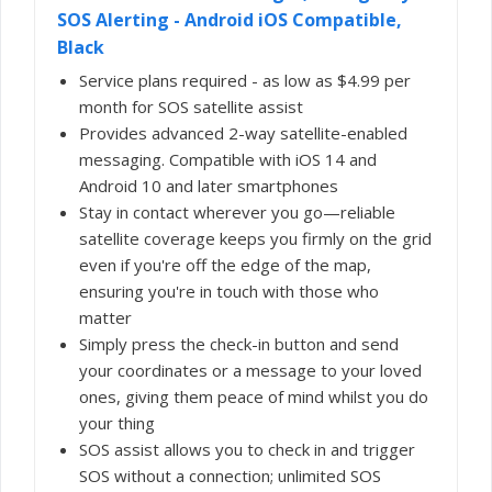
SOS Alerting - Android iOS Compatible,
Black
Service plans required - as low as $4.99 per
month for SOS satellite assist
Provides advanced 2-way satellite-enabled
messaging. Compatible with iOS 14 and
Android 10 and later smartphones
Stay in contact wherever you go—reliable
satellite coverage keeps you firmly on the grid
even if you're off the edge of the map,
ensuring you're in touch with those who
matter
Simply press the check-in button and send
your coordinates or a message to your loved
ones, giving them peace of mind whilst you do
your thing
SOS assist allows you to check in and trigger
SOS without a connection; unlimited SOS