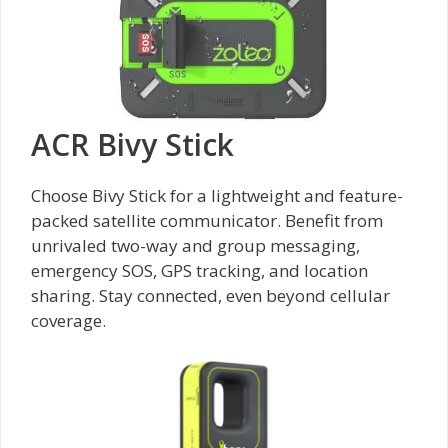
ACR Bivy Stick
Choose Bivy Stick for a lightweight and feature-
packed satellite communicator. Benefit from
unrivaled two-way and group messaging,
emergency SOS, GPS tracking, and location
sharing. Stay connected, even beyond cellular
coverage.