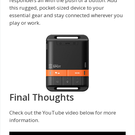
responders all with the push of a button. Add
this rugged, pocket-sized device to your
essential gear and stay connected wherever you
play or work.
Final Thoughts
Check out the YouTube video below for more
information.