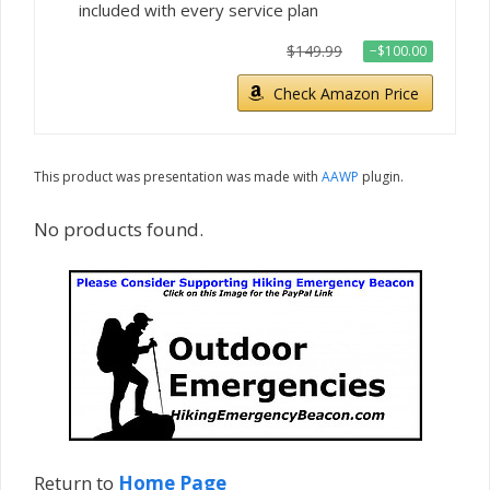
included with every service plan
$149.99
−$100.00
Check Amazon Price
This product was presentation was made with
AAWP
plugin.
No products found.
Return to
Home Page