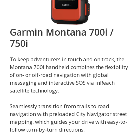
Garmin Montana 700i /
750i
To keep adventurers in touch and on track, the
Montana 700i handheld combines the flexibility
of on- or off-road navigation with global
messaging and interactive SOS via inReach
satellite technology.
Seamlessly transition from trails to road
navigation with preloaded City Navigator street
mapping, which guides your drive with easy-to-
follow turn-by-turn directions.