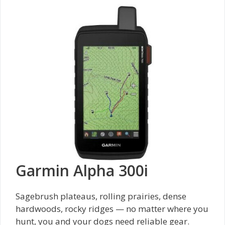
Garmin Alpha 300i
Sagebrush plateaus, rolling prairies, dense
hardwoods, rocky ridges — no matter where you
hunt, you and your dogs need reliable gear.