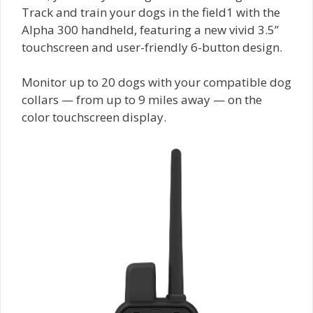
Track and train your dogs in the field1 with the
Alpha 300 handheld, featuring a new vivid 3.5”
touchscreen and user-friendly 6-button design.
Monitor up to 20 dogs with your compatible dog
collars — from up to 9 miles away — on the
color touchscreen display.