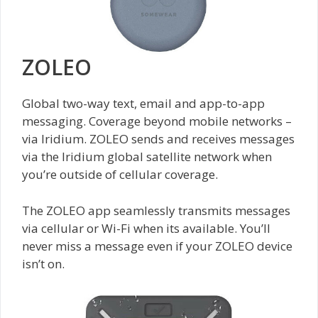
ZOLEO
Global two-way text, email and app-to-app
messaging. Coverage beyond mobile networks –
via Iridium. ZOLEO sends and receives messages
via the Iridium global satellite network when
you’re outside of cellular coverage.
The ZOLEO app seamlessly transmits messages
via cellular or Wi-Fi when its available. You’ll
never miss a message even if your ZOLEO device
isn’t on.