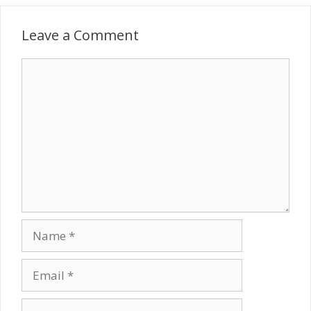
Leave a Comment
Comment
Name
Email
Website