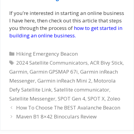
If you’re interested in starting an online business
I have here, then check out this article that steps
you through the process of
how to get started in
building an online business.
Categories
Hiking Emergency Beacon
Tags
2024 Satellite Communicators
,
ACR Bivy Stick
,
Garmin
,
Garmin GPSMAP 67i
,
Garmin inReach
Messenger
,
Garmin inReach Mini 2
,
Motorola
Defy Satellite Link
,
Satellite communicator
,
Satellite Messenger
,
SPOT Gen 4
,
SPOT X
,
Zoleo
How To Choose The BEST Avalanche Beacon
Maven B1 8×42 Binoculars Review