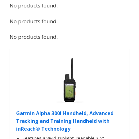
No products found.
No products found.
No products found.
Garmin Alpha 300i Handheld, Advanced
Tracking and Training Handheld with
inReach® Technology
Features a vivid sunlight-readable 3.5”