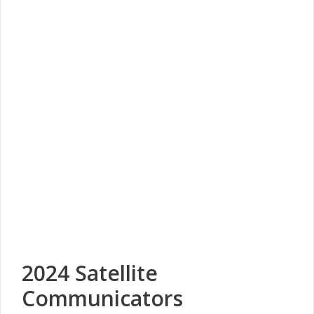
2024 Satellite
Communicators