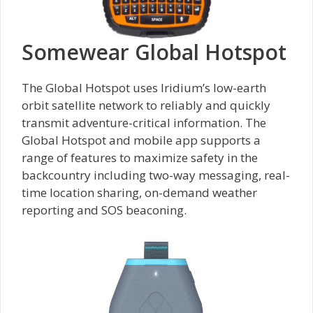
Somewear Global Hotspot
The Global Hotspot uses Iridium’s low-earth
orbit satellite network to reliably and quickly
transmit adventure-critical information. The
Global Hotspot and mobile app supports a
range of features to maximize safety in the
backcountry including two-way messaging, real-
time location sharing, on-demand weather
reporting and SOS beaconing.