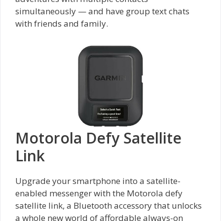
simultaneously — and have group text chats
with friends and family.
Motorola Defy Satellite
Link
Upgrade your smartphone into a satellite-
enabled messenger with the Motorola defy
satellite link, a Bluetooth accessory that unlocks
a whole new world of affordable always-on