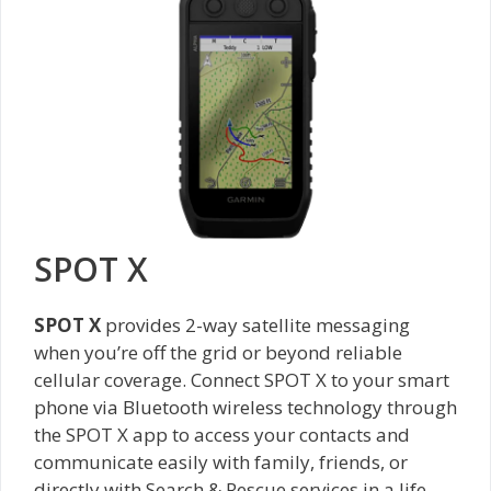
SPOT X
SPOT X
provides 2-way satellite messaging
when you’re off the grid or beyond reliable
cellular coverage. Connect SPOT X to your smart
phone via Bluetooth wireless technology through
the SPOT X app to access your contacts and
communicate easily with family, friends, or
directly with Search & Rescue services in a life-