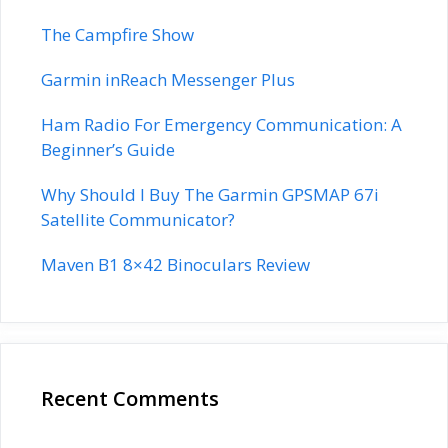
The Campfire Show
Garmin inReach Messenger Plus
Ham Radio For Emergency Communication: A
Beginner’s Guide
Why Should I Buy The Garmin GPSMAP 67i
Satellite Communicator?
Maven B1 8×42 Binoculars Review
Recent Comments