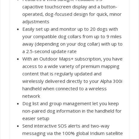
capacitive touchscreen display and a button-
operated, dog-focused design for quick, minor
adjustments
Easily set up and monitor up to 20 dogs with
your compatible dog collars from up to 9 miles
away (depending on your dog collar) with up to
a 2.5-second update rate
With an Outdoor Maps+ subscription, you have
access to a wide variety of premium mapping
content that is regularly updated and
wirelessly delivered directly to your Alpha 300i
handheld when connected to a wireless
network
Dog list and group management let you keep
non-paired dog information in the handheld for
easier setup
Send interactive SOS alerts and two-way
messaging via the 100% global Iridium satellite