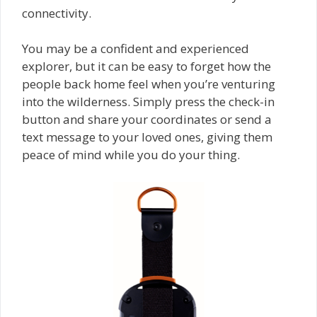
connectivity.
You may be a confident and experienced
explorer, but it can be easy to forget how the
people back home feel when you’re venturing
into the wilderness. Simply press the check-in
button and share your coordinates or send a
text message to your loved ones, giving them
peace of mind while you do your thing.