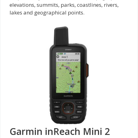
elevations, summits, parks, coastlines, rivers,
lakes and geographical points.
Garmin inReach Mini 2