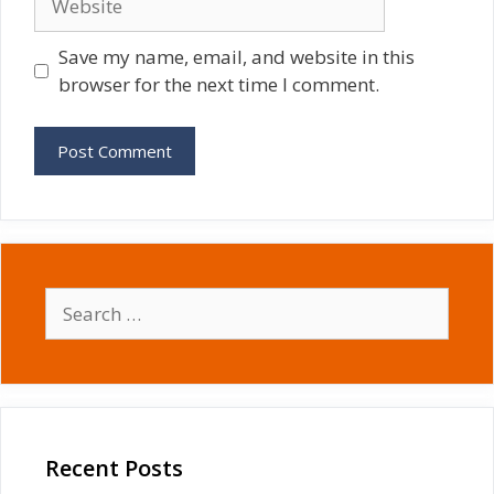
Save my name, email, and website in this
browser for the next time I comment.
Search
for:
Recent Posts