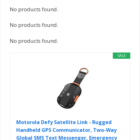
No products found.
No products found.
No products found.
SALE
Motorola Defy Satellite Link - Rugged
Handheld GPS Communicator, Two-Way
Global SMS Text Messenger, Emergency