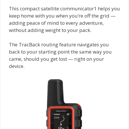
This compact satellite communicator1 helps you
keep home with you when you’re off the grid —
adding peace of mind to every adventure,
without adding weight to your pack.
The TracBack routing feature navigates you
back to your starting point the same way you
came, should you get lost — right on your
device.