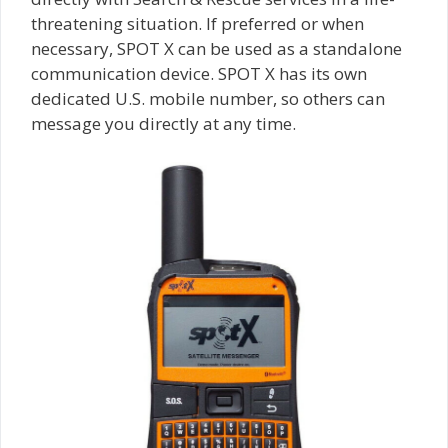
threatening situation. If preferred or when
necessary, SPOT X can be used as a standalone
communication device. SPOT X has its own
dedicated U.S. mobile number, so others can
message you directly at any time.