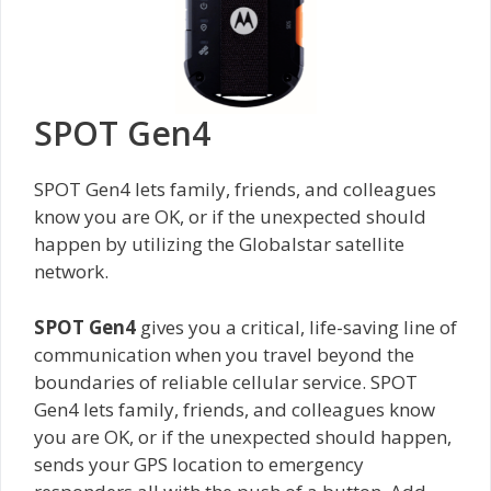
SPOT Gen4
SPOT Gen4 lets family, friends, and colleagues
know you are OK, or if the unexpected should
happen by utilizing the Globalstar satellite
network.
SPOT Gen4
gives you a critical, life-saving line of
communication when you travel beyond the
boundaries of reliable cellular service. SPOT
Gen4 lets family, friends, and colleagues know
you are OK, or if the unexpected should happen,
sends your GPS location to emergency