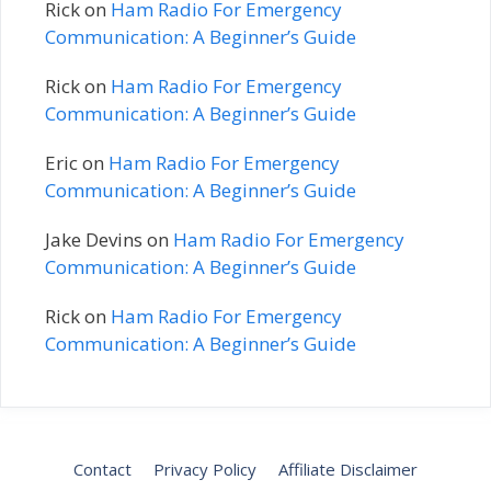
Rick
on
Ham Radio For Emergency
Communication: A Beginner’s Guide
Rick
on
Ham Radio For Emergency
Communication: A Beginner’s Guide
Eric
on
Ham Radio For Emergency
Communication: A Beginner’s Guide
Jake Devins
on
Ham Radio For Emergency
Communication: A Beginner’s Guide
Rick
on
Ham Radio For Emergency
Communication: A Beginner’s Guide
Contact
Privacy Policy
Affiliate Disclaimer