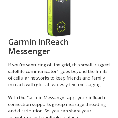
Garmin inReach
Messenger
If you’re venturing off the grid, this small, rugged
satellite communicator1 goes beyond the limits
of cellular networks to keep friends and family
in reach with global two-way text messaging.
With the Garmin Messenger app, your inReach
connection supports group message threading
and distribution. So, you can share your
adventures with multiple contacts