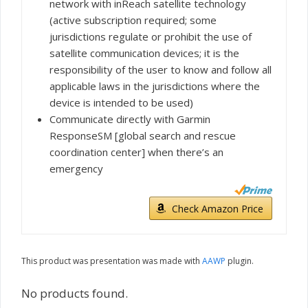
network with inReach satellite technology
(active subscription required; some
jurisdictions regulate or prohibit the use of
satellite communication devices; it is the
responsibility of the user to know and follow all
applicable laws in the jurisdictions where the
device is intended to be used)
Communicate directly with Garmin
ResponseSM [global search and rescue
coordination center] when there’s an
emergency
Check Amazon Price
This product was presentation was made with
AAWP
plugin.
No products found.