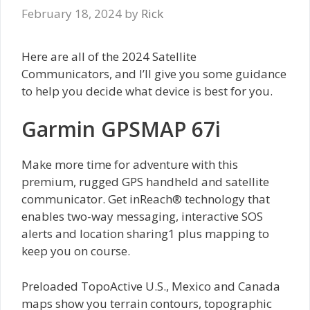
February 18, 2024
by
Rick
Here are all of the 2024 Satellite
Communicators, and I’ll give you some guidance
to help you decide what device is best for you.
Garmin GPSMAP 67i
Make more time for adventure with this
premium, rugged GPS handheld and satellite
communicator. Get inReach® technology that
enables two-way messaging, interactive SOS
alerts and location sharing1 plus mapping to
keep you on course.
Preloaded TopoActive U.S., Mexico and Canada
maps show you terrain contours, topographic