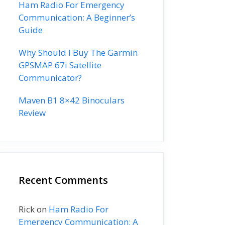
Ham Radio For Emergency
Communication: A Beginner’s
Guide
Why Should I Buy The Garmin
GPSMAP 67i Satellite
Communicator?
Maven B1 8×42 Binoculars
Review
Recent Comments
Rick
on
Ham Radio For
Emergency Communication: A