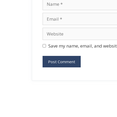
Name
Email
Website
Save my name, email, and website