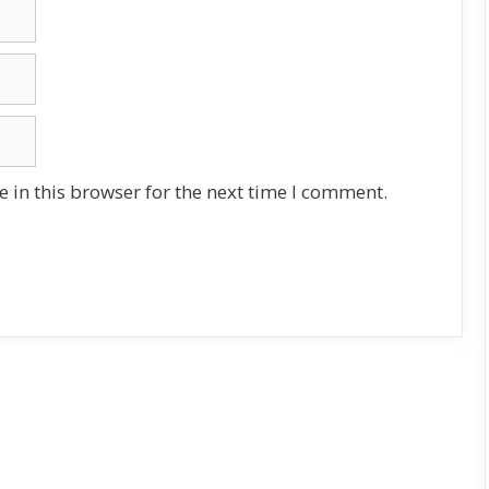
 in this browser for the next time I comment.