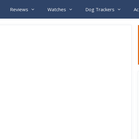
Reviews
Watches
Dog Trackers
Ac