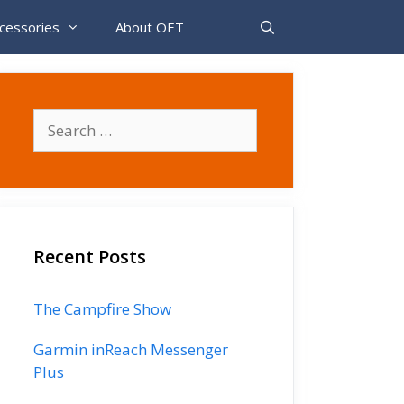
cessories
About OET
Search
for:
Recent Posts
The Campfire Show
Garmin inReach Messenger
Plus