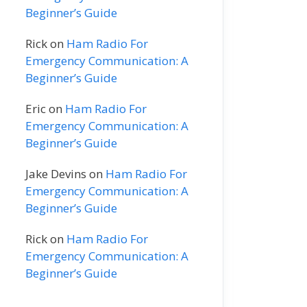
Beginner’s Guide
Rick
on
Ham Radio For
Emergency Communication: A
Beginner’s Guide
Eric
on
Ham Radio For
Emergency Communication: A
Beginner’s Guide
Jake Devins
on
Ham Radio For
Emergency Communication: A
Beginner’s Guide
Rick
on
Ham Radio For
Emergency Communication: A
Beginner’s Guide