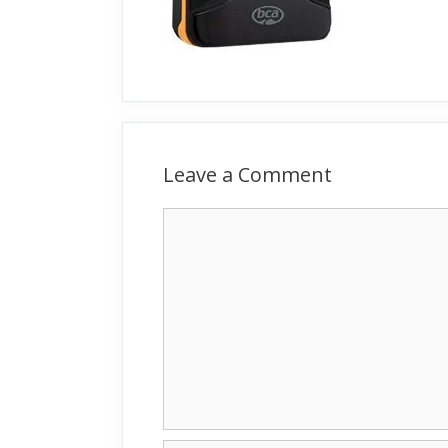
Leave a Comment
Comment