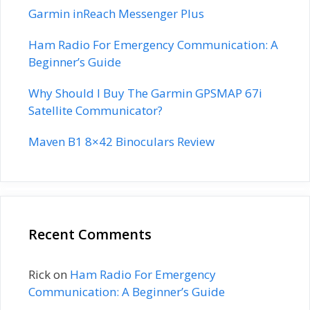
Garmin inReach Messenger Plus
Ham Radio For Emergency Communication: A
Beginner’s Guide
Why Should I Buy The Garmin GPSMAP 67i
Satellite Communicator?
Maven B1 8×42 Binoculars Review
Recent Comments
Rick
on
Ham Radio For Emergency
Communication: A Beginner’s Guide