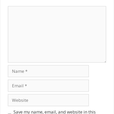
Comment
Name
Email
Website
Save my name, email, and website in this