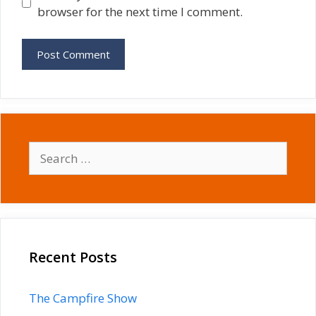
browser for the next time I comment.
Search
for:
Recent Posts
The Campfire Show