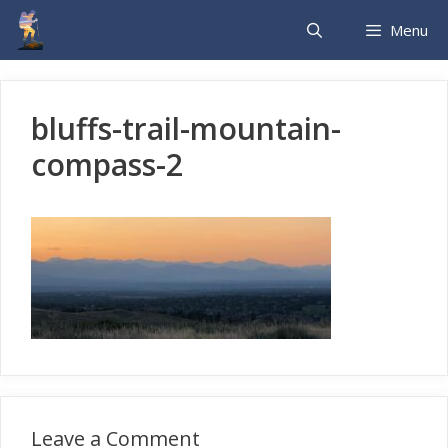
Skip
Menu
to
content
bluffs-trail-mountain-
compass-2
Leave a Comment