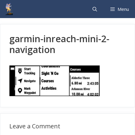
Skip
Menu
to
content
garmin-inreach-mini-2-
navigation
Leave a Comment