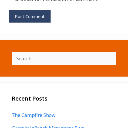
Search
for:
Recent Posts
The Campfire Show
Garmin inReach Messenger Plus