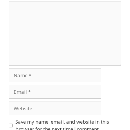
Comment
Name
Email
Website
Save my name, email, and website in this
browser for the next time I comment.