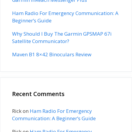
Ham Radio For Emergency Communication: A
Beginner’s Guide
Why Should I Buy The Garmin GPSMAP 67i
Satellite Communicator?
Maven B1 8×42 Binoculars Review
Recent Comments
Rick
on
Ham Radio For Emergency
Communication: A Beginner’s Guide
Rick
on
Ham Radio For Emergency